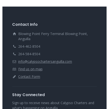
Contact Info
Blowing Point Ferry Terminal Blowing Point,
Anguilla
264-462-8504
264-584-8504
info@calypsochartersanguilla.com
Find us on map
Contact Form
Stay Connected
Sign up to receive news about Calypso Charters and
what’s happening on Anguilla.