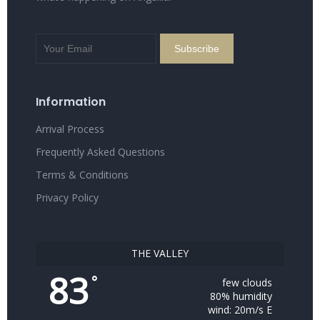
Information
Arrival Process
Frequently Asked Questions
Terms & Conditions
Privacy Policy
THE VALLEY
83
°
few clouds
80% humidity
wind: 20m/s E