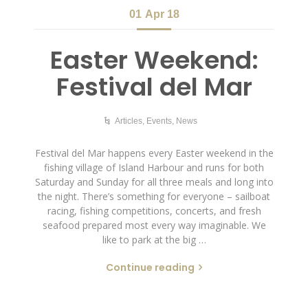
01
Apr 18
Easter Weekend:
Festival del Mar
Articles
,
Events
,
News
Festival del Mar happens every Easter weekend in the
fishing village of Island Harbour and runs for both
Saturday and Sunday for all three meals and long into
the night. There’s something for everyone – sailboat
racing, fishing competitions, concerts, and fresh
seafood prepared most every way imaginable. We
like to park at the big …
Continue reading